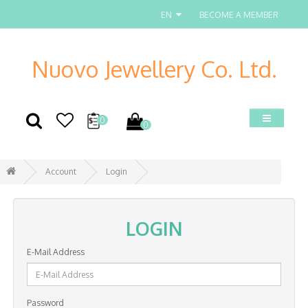
EN
BECOME A MEMBER
Nuovo Jewellery Co. Ltd.
0
0
Account
Login
LOGIN
E-Mail Address
Password