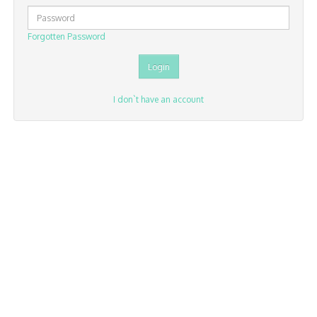
Forgotten Password
I don`t have an account