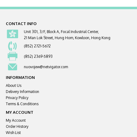
CONTACT INFO
Unit 301, 3/F, Block A, Focal Industrial Center,
21 Man Lok Street, Hung Hom, Kowloon, Hong Kong
(852) 2721-5672
(852) 2369-5893
nuovojew@netvigator.com
INFORMATION
About Us
Delivery Information
Privacy Policy
Terms & Conditions
MY ACCOUNT
My Account
Order History
Wish List