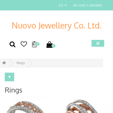
EN
BECOME A MEMBER
Nuovo Jewellery Co. Ltd.
0
0
Rings
Rings