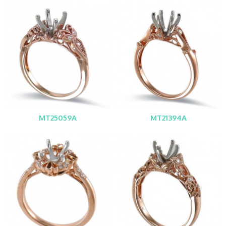
MT25059A
MT21394A