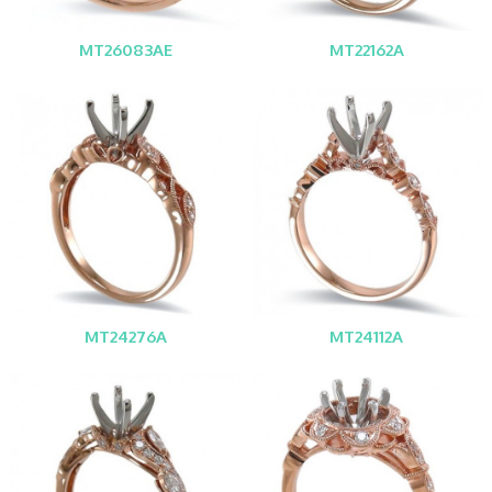
MT26083AE
MT22162A
MT24276A
MT24112A