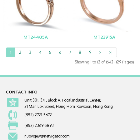
MT24405A
MT23915A
1
2
3
4
5
6
7
8
9
>
>|
Showing 1 to 12 of 1542 (129 Pages)
CONTACT INFO
Unit 301, 3/F, Block A, Focal Industrial Center,
21 Man Lok Street, Hung Hom, Kowloon, Hong Kong
(852) 2721-5672
(852) 2369-5893
nuovojew@netvigator.com