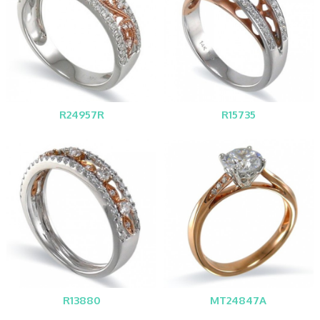
R24957R
R15735
R13880
MT24847A