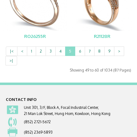
RO26255R
R21128R
|<
<
1
2
3
4
5
6
7
8
9
>
>|
Showing 49 to 60 of 1034 (87 Pages)
CONTACT INFO
Unit 301, 3/F, Block A, Focal Industrial Center,
21 Man Lok Street, Hung Hom, Kowloon, Hong Kong
(852) 2721-5672
(852) 2369-5893