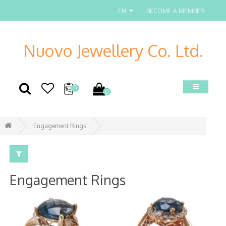
EN
BECOME A MEMBER
Nuovo Jewellery Co. Ltd.
0
0
Engagement Rings
Engagement Rings