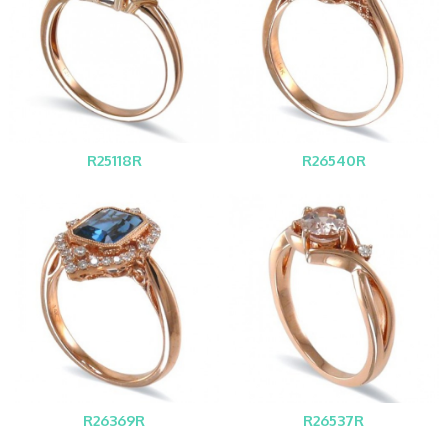
R25118R
R26540R
R26369R
R26537R