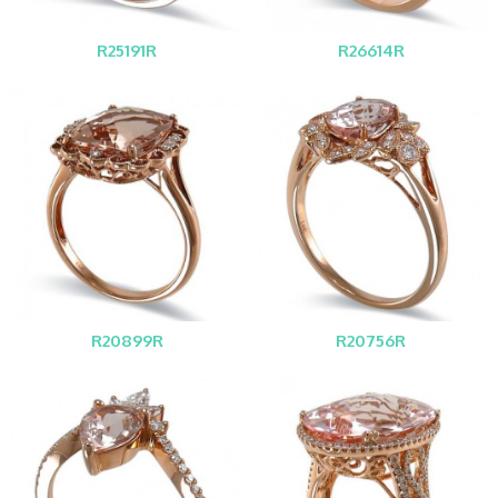
R25191R
R26614R
R20899R
R20756R