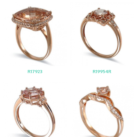
R17923
R19954R