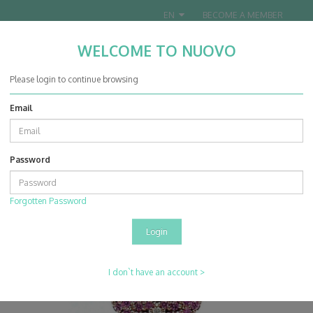
EN
BECOME A MEMBER
WELCOME TO NUOVO
Nuovo Jewellery Co. Ltd.
Please login to continue browsing
Email
0
0
Password
Projects
Collection
14K Rose Gold Pink Sapphire & Diamond Pendant With Chain
Forgotten Password
I don`t have an account >