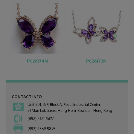
PC26174N
PC26173N
CONTACT INFO
Unit 301, 3/F, Block A, Focal Industrial Center,
21 Man Lok Street, Hung Hom, Kowloon, Hong Kong
(852) 2721-5672
(852) 2369-5893