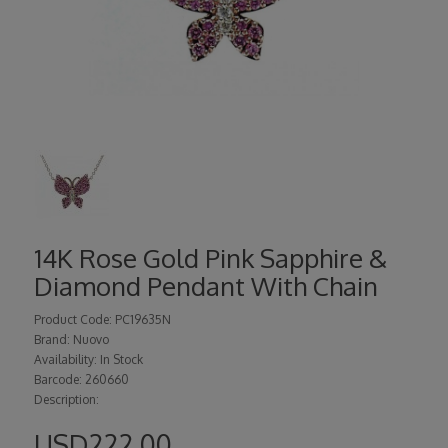
14K Rose Gold Pink Sapphire &
Diamond Pendant With Chain
Product Code: PC19635N
Brand: Nuovo
Availability: In Stock
Barcode: 260660
Description:
USD222.00