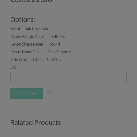
Options:
Metal :
14K Rose Gold
Center Weight Detail :
0.48 Cts
Center Shape Detail :
Round
Centre Name Detail :
Pink Sapphire
Side Weight Detail :
0.03 Cts
Qty
ADD TO CART
Related Products