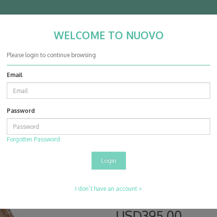
WELCOME TO NUOVO
Nuovo Jewellery Co. Ltd.
Please login to continue browsing
Email
ABOUT
PRODUCTS
PROJECTS
EVENT & SHOW
CON
Password
g Mounting
Forgotten Password
14K Rose & White
Product Code: MT26149A
Availability: In Stock
Barcode: 307777
I don`t have an account >
Description:
USD395.00