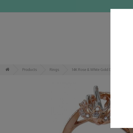
HOME
Products
Rings
14K Rose & White Gold Diamond Rin