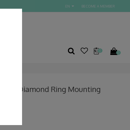
EN
BECOME A MEMBER
TACT US
0
0
 Gold Diamond Ring Mounting