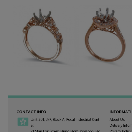
CONTACT INFO
INFORMAT
Unit 301, 3/F, Block A, Focal Industrial Cent
About Us
er,
Delivery Infor
21 Man Lok Street, Hung Hom, Kowloon, Ho
Privacy Policy