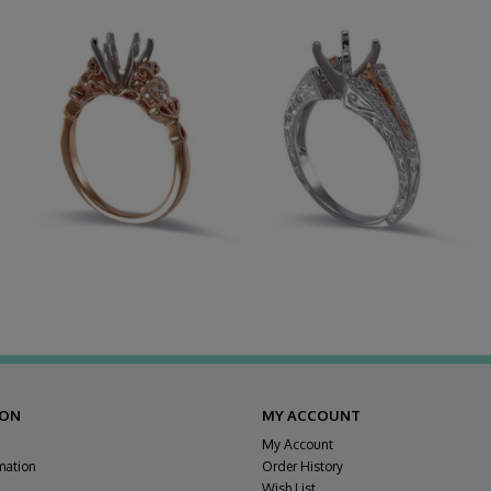
ION
MY ACCOUNT
My Account
mation
Order History
Wish List