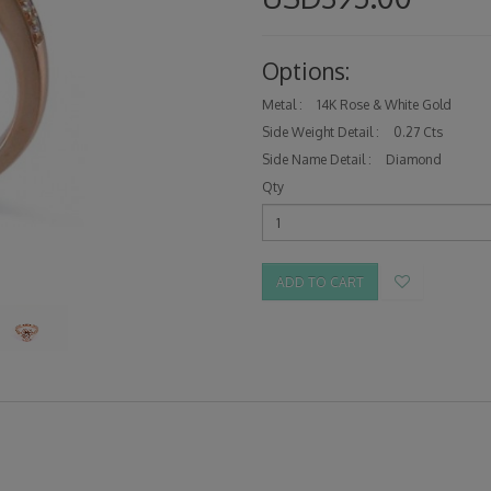
Options:
Metal :
14K Rose & White Gold
Side Weight Detail :
0.27 Cts
Side Name Detail :
Diamond
Qty
ADD TO CART