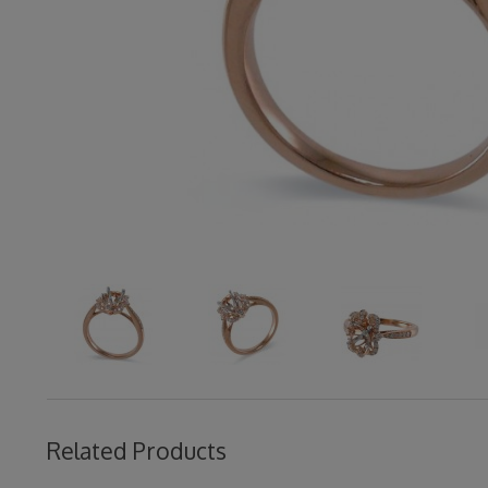
Related Products