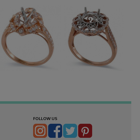
FOLLOW US