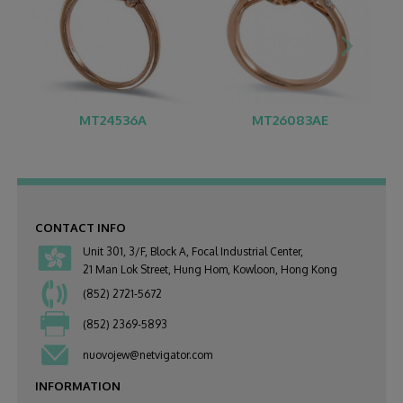
MT24536A
MT26083AE
CONTACT INFO
Unit 301, 3/F, Block A, Focal Industrial Center,
21 Man Lok Street, Hung Hom, Kowloon, Hong Kong
(852) 2721-5672
(852) 2369-5893
nuovojew@netvigator.com
INFORMATION