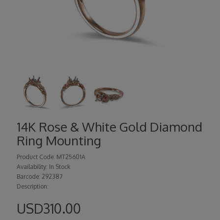
14K Rose & White Gold Diamond
Ring Mounting
Product Code: MT25601A
Availability: In Stock
Barcode: 292387
Description:
USD310.00