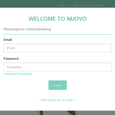
EN
BECOME A MEMBER
WELCOME TO NUOVO
Nuovo Jewellery Co. Ltd.
Please login to continue browsing
Email
0
0
Password
Products
Rings
14K Rose & White Gold Diamond Ring Mounting
Forgotten Password
I don`t have an account >