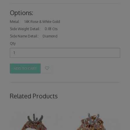
Options:
Metal :
14K Rose & White Gold
Side Weight Detail :
0.18 Cts
Side Name Detail :
Diamond
Qty
ADD TO CART
Related Products