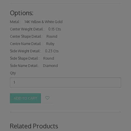
Options:
Metal :
14K Yellow & White Gold
Center Weight Detail :
0.15 Cts
Center Shape Detail :
Round
Centre Name Detail :
Ruby
Side Weight Detail :
0.23 Cts
Side Shape Detail :
Round
Side Name Detail :
Diamond
Qty
ADD TO CART
Related Products