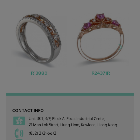
R13880
R24371R
CONTACT INFO
Unit 301, 3/F, Block A, Focal Industrial Center,
21 Man Lok Street, Hung Hom, Kowloon, Hong Kong
(852) 2721-5672