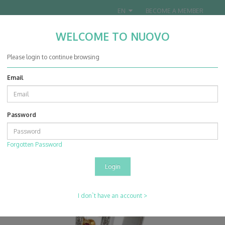
EN
BECOME A MEMBER
WELCOME TO NUOVO
Nuovo Jewellery Co. Ltd.
Please login to continue browsing
Email
0
0
Password
Products
Rings
14K Yellow & White Gold Ruby With Diamond Ring
Forgotten Password
I don`t have an account >