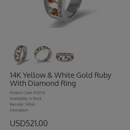
14K Yellow & White Gold Ruby
With Diamond Ring
Product Code: R13274
Availability: In Stock
Barcode: 34066
Description:
USD521.00